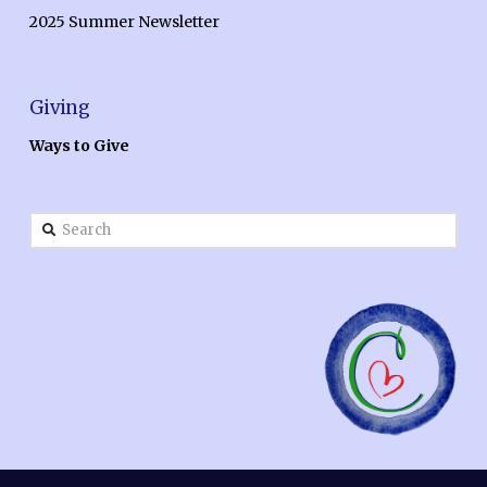
2025 Summer Newsletter
Giving
Ways to Give
Search