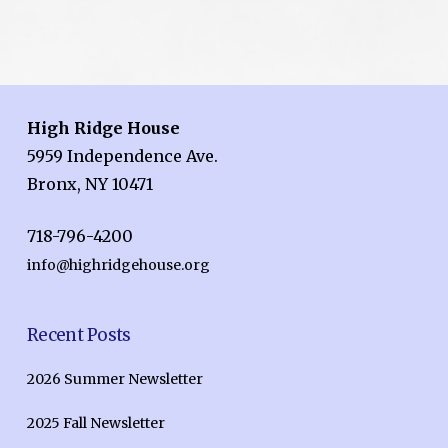
High Ridge House
5959 Independence Ave.
Bronx, NY 10471
718-796-4200
info@highridgehouse.org
Recent Posts
2026 Summer Newsletter
2025 Fall Newsletter