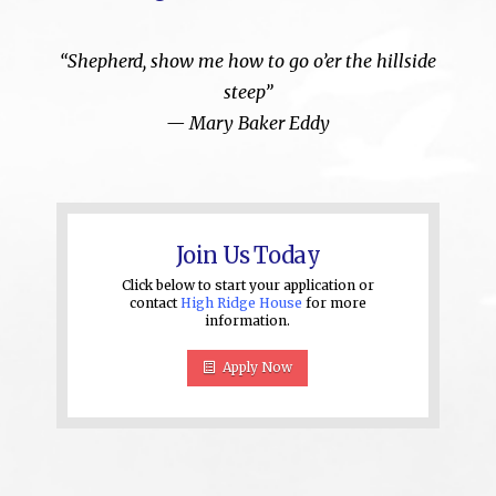
“Shepherd, show me how to go o’er the hillside
steep”
—
Mary Baker Eddy
Join Us Today
Click below to start your application or
contact
High Ridge House
for more
information.
Apply Now