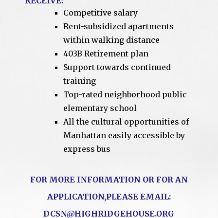
RECEIVE:
Competitive salary
Rent-subsidized apartments
within walking distance
403B Retirement plan
Support towards continued
training
Top-rated neighborhood public
elementary school
All the cultural opportunities of
Manhattan easily accessible by
express bus
FOR MORE INFORMATION OR FOR AN
APPLICATION,PLEASE EMAIL:
DCSN@HIGHRIDGEHOUSE.ORG