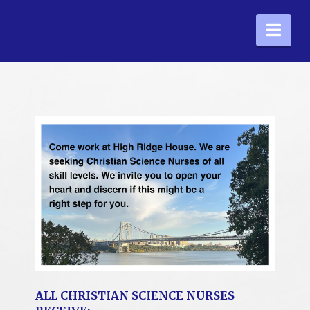
Nav
ALL CHRISTIAN SCIENCE NURSES