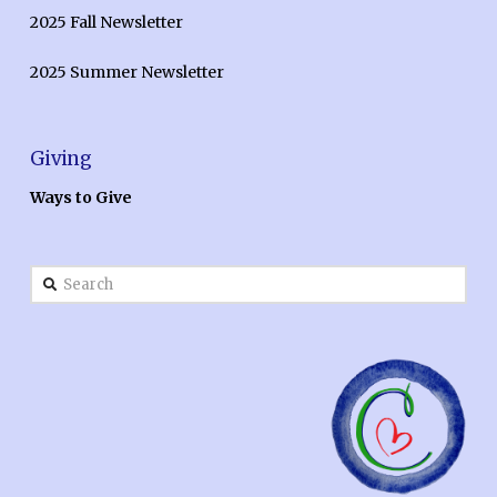
2025 Fall Newsletter
2025 Summer Newsletter
Giving
Ways to Give
Search