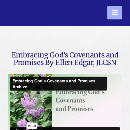
Nav
Embracing God’s Covenants and
Promises By Ellen Edgar, JLCSN