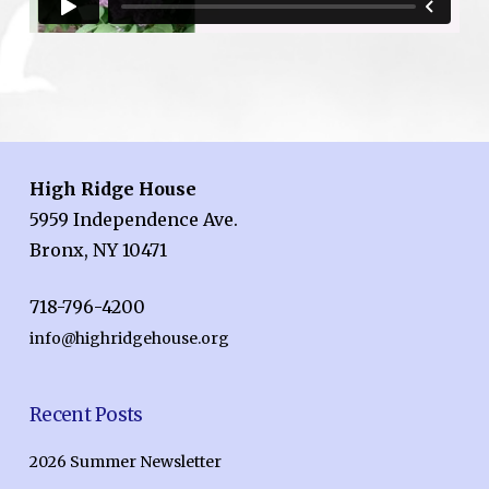
High Ridge House
5959 Independence Ave.
Bronx, NY 10471
718-796-4200
info@highridgehouse.org
Recent Posts
2026 Summer Newsletter