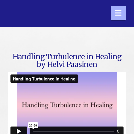
Nav
Handling Turbulence in Healing
by Helvi Paasinen