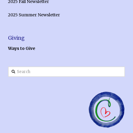
2025 Fall Newsletter
2025 Summer Newsletter
Giving
Ways to Give
Search