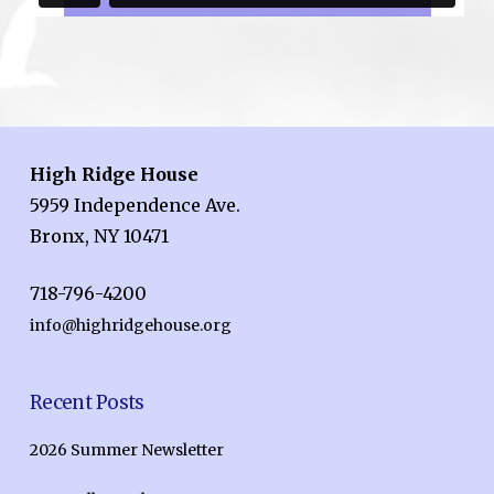
High Ridge House
5959 Independence Ave.
Bronx, NY 10471
718-796-4200
info@highridgehouse.org
Recent Posts
2026 Summer Newsletter