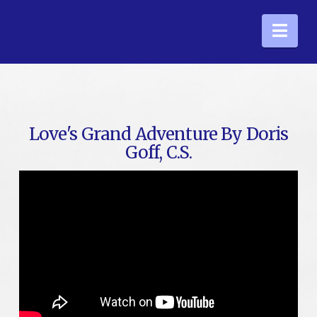
Nav
Love's Grand Adventure By Doris
Goff, C.S.