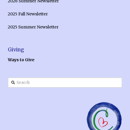
2026 Summer Newsletter
2025 Fall Newsletter
2025 Summer Newsletter
Giving
Ways to Give
Search