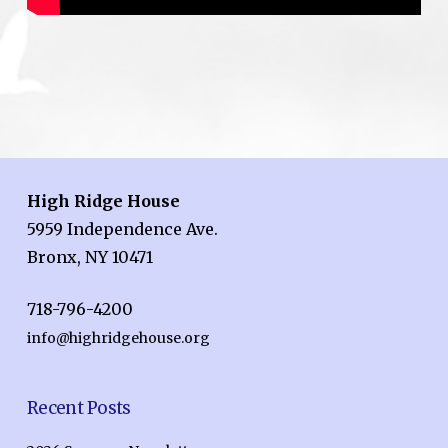
High Ridge House
5959 Independence Ave.
Bronx, NY 10471
718-796-4200
info@highridgehouse.org
Recent Posts