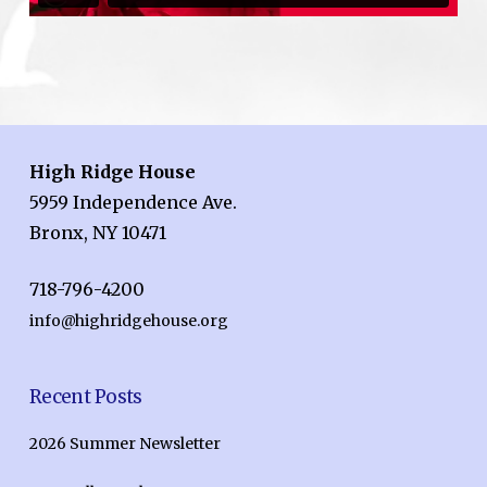
High Ridge House
5959 Independence Ave.
Bronx, NY 10471
718-796-4200
info@highridgehouse.org
Recent Posts
2026 Summer Newsletter