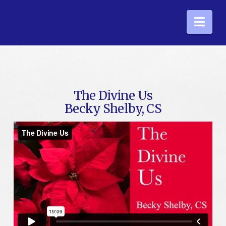
Nav
The Divine Us
Becky Shelby, CS