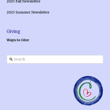
2025 Fall Newsletter
2025 Summer Newsletter
Giving
Ways to Give
Search