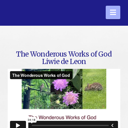
Nav
The Wonderous Works of God
Liwie de Leon