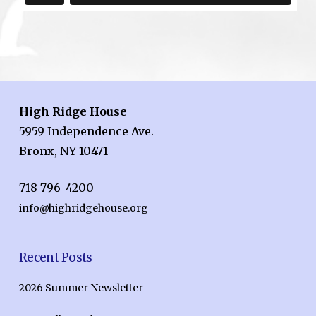
High Ridge House
5959 Independence Ave.
Bronx, NY 10471
718-796-4200
info@highridgehouse.org
Recent Posts
2026 Summer Newsletter