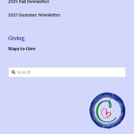
2025 Fall Newsletter
2025 Summer Newsletter
Giving
Ways to Give
Search