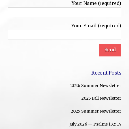
Your Name (required)
Your Email (required)
Recent Posts
2026 Summer Newsletter
2025 Fall Newsletter
2025 Summer Newsletter
July 2026 — Psalms 132: 14