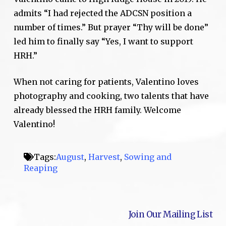
admits “I had rejected the ADCSN position a
number of times.” But prayer “Thy will be done”
led him to finally say “Yes, I want to support
HRH.”
When not caring for patients, Valentino loves
photography and cooking, two talents that have
already blessed the HRH family. Welcome
Valentino!
Tags:
August
,
Harvest
,
Sowing and
Reaping
Join Our Mailing List