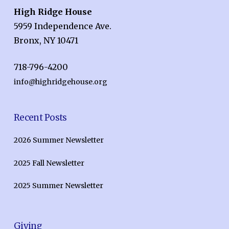
High Ridge House
5959 Independence Ave.
Bronx, NY 10471
718-796-4200
info@highridgehouse.org
Recent Posts
2026 Summer Newsletter
2025 Fall Newsletter
2025 Summer Newsletter
Giving