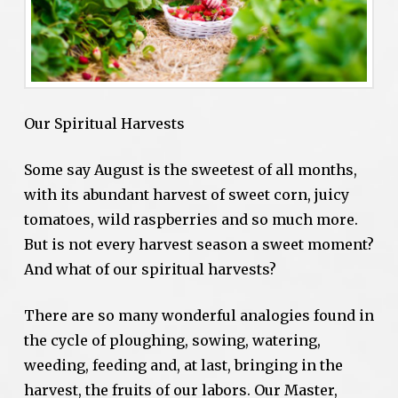
Our Spiritual Harvests
Some say August is the sweetest of all months,
with its abundant harvest of sweet corn, juicy
tomatoes, wild raspberries and so much more.
But is not every harvest season a sweet moment?
And what of our spiritual harvests?
There are so many wonderful analogies found in
the cycle of ploughing, sowing, watering,
weeding, feeding and, at last, bringing in the
harvest, the fruits of our labors. Our Master,