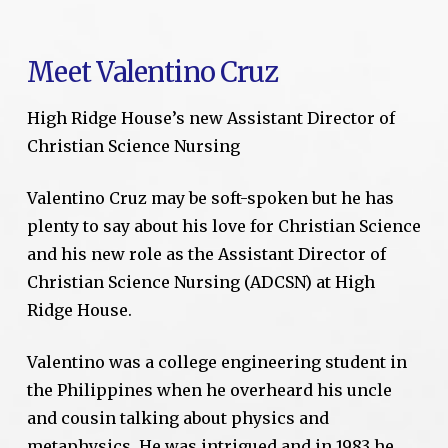
Meet Valentino Cruz
High Ridge House’s new Assistant Director of
Christian Science Nursing
Valentino Cruz may be soft-spoken but he has
plenty to say about his love for Christian Science
and his new role as the Assistant Director of
Christian Science Nursing (ADCSN) at High
Ridge House.
Valentino was a college engineering student in
the Philippines when he overheard his uncle
and cousin talking about physics and
metaphysics. He was intrigued and in 1983 he