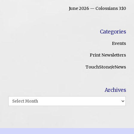
June 2026 — Colossians 3:10
Categories
Events
Print Newsletters
TouchStone/eNews
Archives
Archives