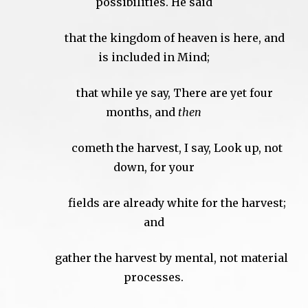
possibilities. He said
that the kingdom of heaven is here, and
is included in Mind;
that while ye say, There are yet four
months, and
then
cometh the harvest, I say, Look up, not
down, for your
fields are already white for the harvest;
and
gather the harvest by mental, not material
processes.