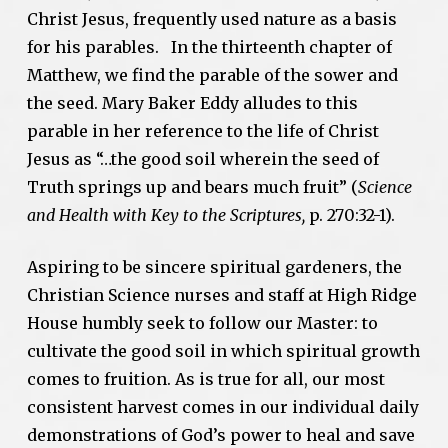
Christ Jesus, frequently used nature as a basis
for his parables. In the thirteenth chapter of
Matthew, we find the parable of the sower and
the seed. Mary Baker Eddy alludes to this
parable in her reference to the life of Christ
Jesus as “…the good soil wherein the seed of
Truth springs up and bears much fruit” (
Science
and Health with Key to the Scriptures,
p. 270:32-1).
Aspiring to be sincere spiritual gardeners, the
Christian Science nurses and staff at High Ridge
House humbly seek to follow our Master: to
cultivate the good soil in which spiritual growth
comes to fruition. As is true for all, our most
consistent harvest comes in our individual daily
demonstrations of God’s power to heal and save