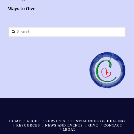
Ways to Give
Search
HOME
ABOUT
SERVICES
TESTIMONIES OF HEALING
RESOURCES
NEWS AND EVENTS
GIVE
CONTACT
LEGAL