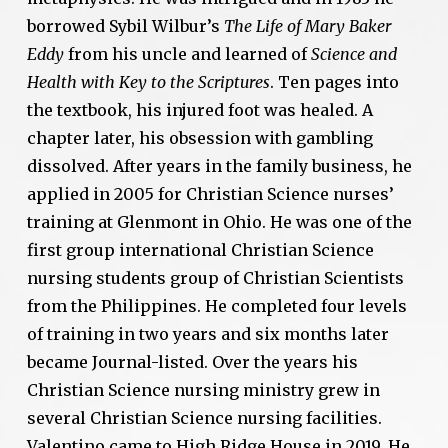
borrowed Sybil Wilbur’s
The Life of Mary Baker
Eddy
from his uncle and learned of
Science and
Health with Key to the Scriptures
. Ten pages into
the textbook, his injured foot was healed. A
chapter later, his obsession with gambling
dissolved. After years in the family business, he
applied in 2005 for Christian Science nurses’
training at Glenmont in Ohio. He was one of the
first group international Christian Science
nursing students group of Christian Scientists
from the Philippines. He completed four levels
of training in two years and six months later
became Journal-listed. Over the years his
Christian Science nursing ministry grew in
several Christian Science nursing facilities.
Valentino came to High Ridge House in 2019. He