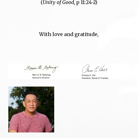
(
Unity of Good,
p 11:24-2)
With love and gratitude,