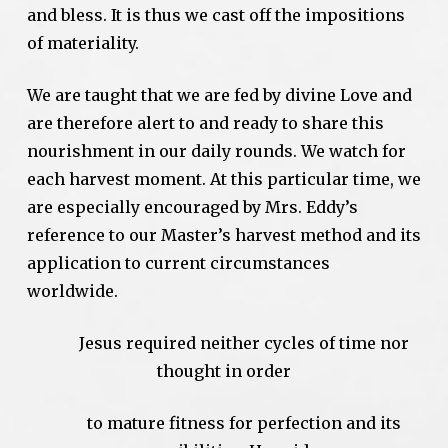
and bless. It is thus we cast off the impositions
of materiality.
We are taught that we are fed by divine Love and
are therefore alert to and ready to share this
nourishment in our daily rounds. We watch for
each harvest moment. At this particular time, we
are especially encouraged by Mrs. Eddy’s
reference to our Master’s harvest method and its
application to current circumstances
worldwide.
Jesus required neither cycles of time nor
thought in order
to mature fitness for perfection and its