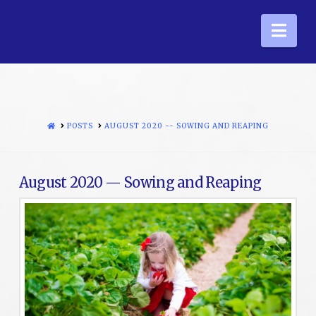
Nav
HOME
POSTS
AUGUST 2020 -- SOWING AND REAPING
August 2020 — Sowing and Reaping