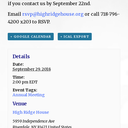
if you contact us by September 22nd.
Email
rsvp@highridgehouse.org
or call 718-796-
4200 x203 to RSVP.
+ GOOGLE CALENDAR
+ ICAL EXPORT
Details
Date:
September 29, 2018
Time:
2:00 pm
EDT
Event Tags:
Annual Meeting
Venue
High Ridge House
5959 Independence Ave
Riverdale
,
NY
10471
United States