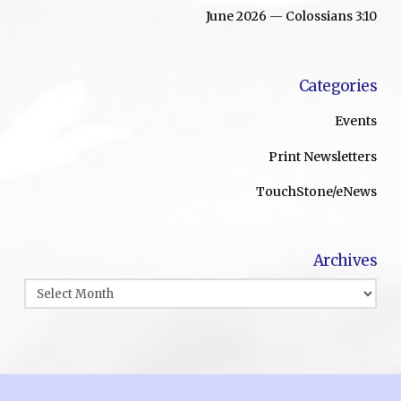
June 2026 — Colossians 3:10
Categories
Events
Print Newsletters
TouchStone/eNews
Archives
Archives