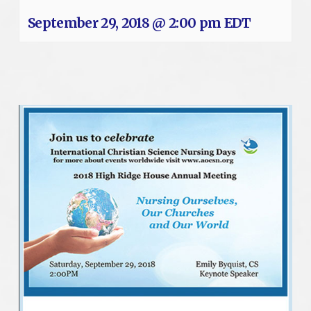
September 29, 2018 @ 2:00 pm
EDT