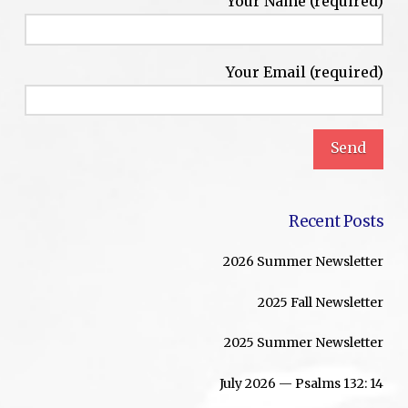
Your Name (required)
Your Email (required)
Recent Posts
2026 Summer Newsletter
2025 Fall Newsletter
2025 Summer Newsletter
July 2026 — Psalms 132: 14