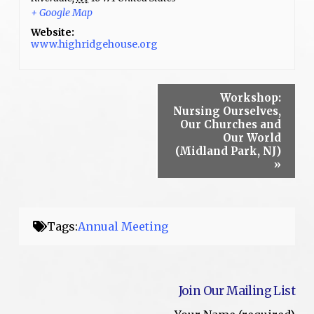
+ Google Map
Website:
www.highridgehouse.org
Workshop:
Nursing Ourselves,
Our Churches and
Our World
(Midland Park, NJ)
»
Tags:
Annual Meeting
Join Our Mailing List