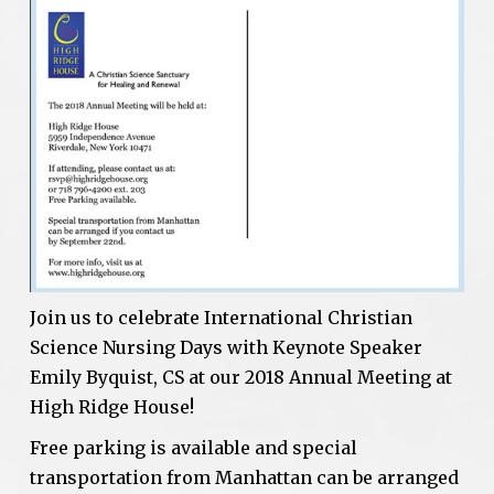
Join us to celebrate International Christian
Science Nursing Days with Keynote Speaker
Emily Byquist, CS at our 2018 Annual Meeting at
High Ridge House!
Free parking is available and special
transportation from Manhattan can be arranged