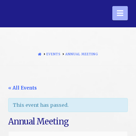
Nav
HOME
EVENTS
ANNUAL MEETING
« All Events
This event has passed.
Annual Meeting