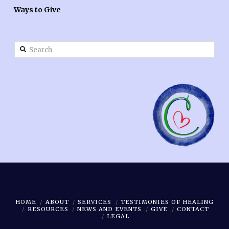
Ways to Give
Search
HOME
ABOUT
SERVICES
TESTIMONIES OF HEALING
RESOURCES
NEWS AND EVENTS
GIVE
CONTACT
LEGAL