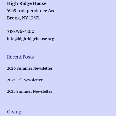
High Ridge House
5959 Independence Ave.
Bronx, NY 10471
718-796-4200
info@highridgehouse.org
Recent Posts
2026 Summer Newsletter
2025 Fall Newsletter
2025 Summer Newsletter
Giving