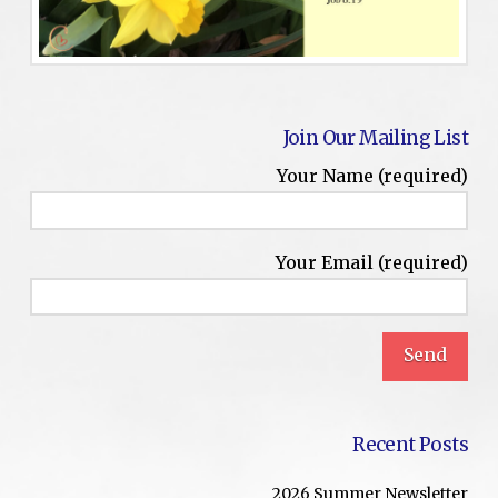
Join Our Mailing List
Your Name (required)
Your Email (required)
Recent Posts
2026 Summer Newsletter