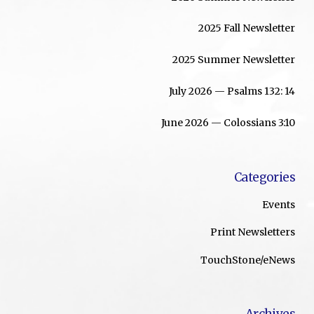
2025 Fall Newsletter
2025 Summer Newsletter
July 2026 — Psalms 132: 14
June 2026 — Colossians 3:10
Categories
Events
Print Newsletters
TouchStone/eNews
Archives