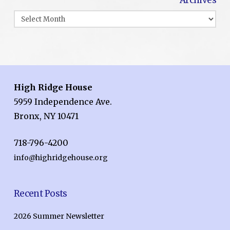
Archives
High Ridge House
5959 Independence Ave.
Bronx, NY 10471
718-796-4200
info@highridgehouse.org
Recent Posts
2026 Summer Newsletter