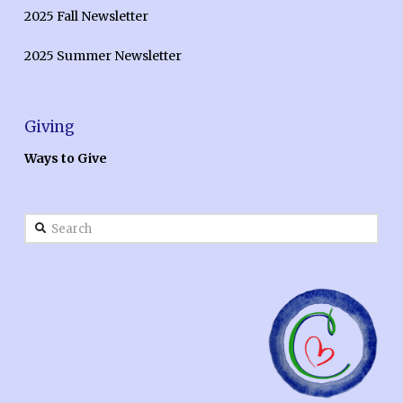
2025 Fall Newsletter
2025 Summer Newsletter
Giving
Ways to Give
Search