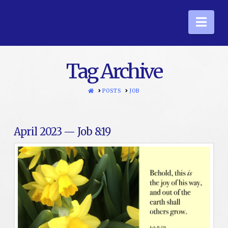
Nav
Tag Archive
HOME
POSTS
JOB
April 2023 — Job 8:19