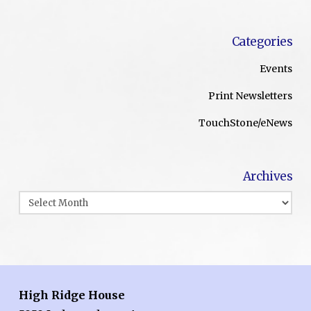
Categories
Events
Print Newsletters
TouchStone/eNews
Archives
Archives
High Ridge House