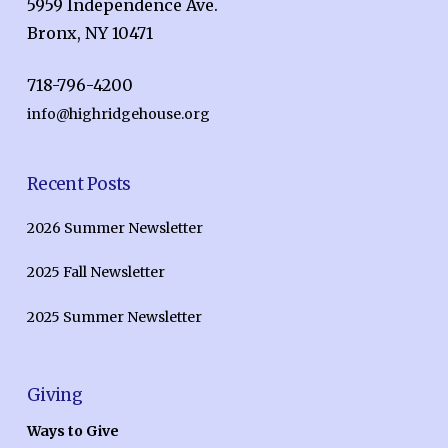
5959 Independence Ave.
Bronx, NY 10471
718-796-4200
info@highridgehouse.org
Recent Posts
2026 Summer Newsletter
2025 Fall Newsletter
2025 Summer Newsletter
Giving
Ways to Give