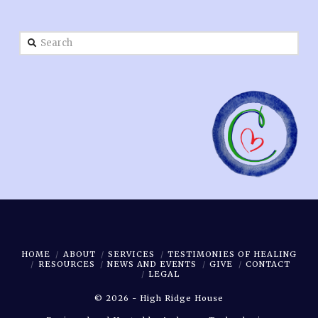
Search
HOME
ABOUT
SERVICES
TESTIMONIES OF HEALING
RESOURCES
NEWS AND EVENTS
GIVE
CONTACT
LEGAL
©
2026 - High Ridge House