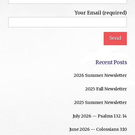
Your Email (required)
Recent Posts
2026 Summer Newsletter
2025 Fall Newsletter
2025 Summer Newsletter
July 2026 — Psalms 132: 14
June 2026 — Colossians 3:10