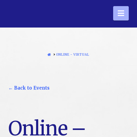
Nav
HOME
ONLINE - VIRTUAL
← Back to Events
Online –