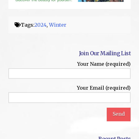
Tags:
2024
,
Winter
Join Our Mailing List
Your Name (required)
Your Email (required)
Recent Posts