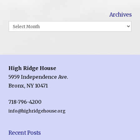
Archives
Archives
High Ridge House
5959 Independence Ave.
Bronx, NY 10471
718-796-4200
info@highridgehouse.org
Recent Posts