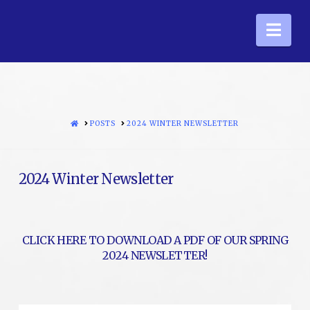
Nav
HOME
POSTS
2024 WINTER NEWSLETTER
2024 Winter Newsletter
CLICK HERE TO DOWNLOAD A PDF OF OUR SPRING
2024 NEWSLETTER!