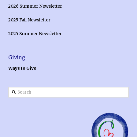
2026 Summer Newsletter
2025 Fall Newsletter
2025 Summer Newsletter
Giving
Ways to Give
Search