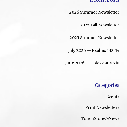
2026 Summer Newsletter
2025 Fall Newsletter
2025 Summer Newsletter
July 2026 — Psalms 132: 14
June 2026 — Colossians 3:10
Categories
Events
Print Newsletters
TouchStone/eNews