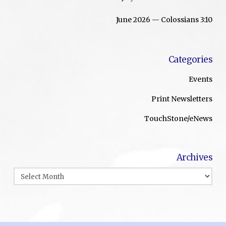
June 2026 — Colossians 3:10
Categories
Events
Print Newsletters
TouchStone/eNews
Archives
Archives