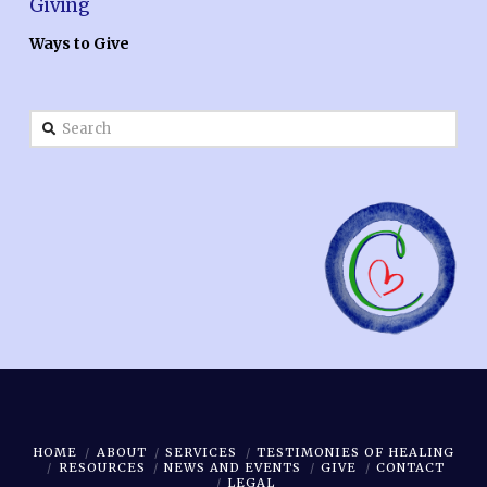
Giving
Ways to Give
Search
HOME
ABOUT
SERVICES
TESTIMONIES OF HEALING
RESOURCES
NEWS AND EVENTS
GIVE
CONTACT
LEGAL