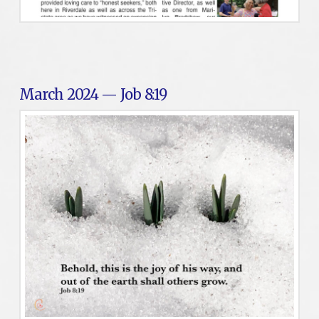
March 2024 — Job 8:19