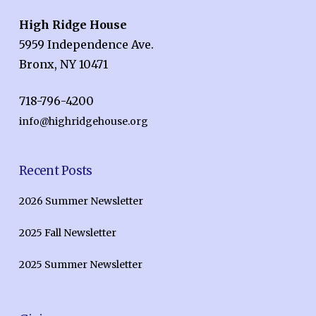
High Ridge House
5959 Independence Ave.
Bronx, NY 10471
718-796-4200
info@highridgehouse.org
Recent Posts
2026 Summer Newsletter
2025 Fall Newsletter
2025 Summer Newsletter