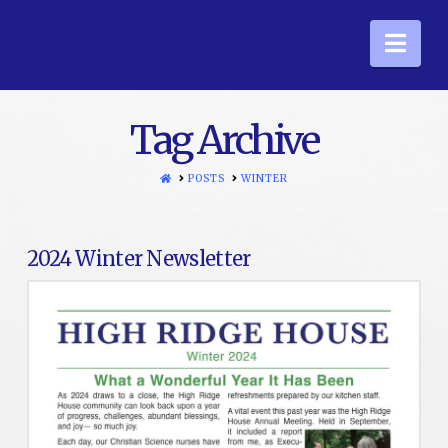
Nav
Tag Archive
HOME
POSTS
WINTER
2024 Winter Newsletter