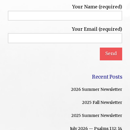
Your Name (required)
Your Email (required)
Recent Posts
2026 Summer Newsletter
2025 Fall Newsletter
2025 Summer Newsletter
July 2026 — Psalms 132: 14