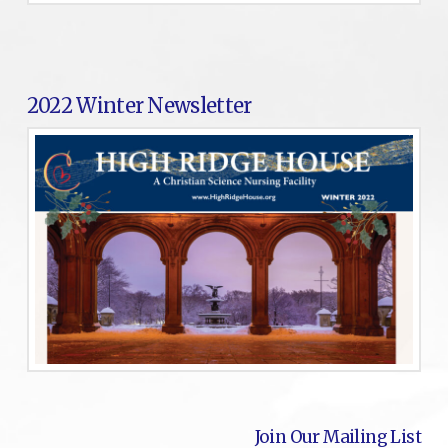
2022 Winter Newsletter
Join Our Mailing List