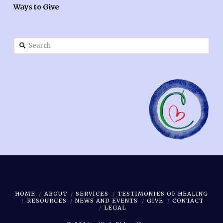
Ways to Give
Search
HOME
ABOUT
SERVICES
TESTIMONIES OF HEALING
RESOURCES
NEWS AND EVENTS
GIVE
CONTACT
LEGAL