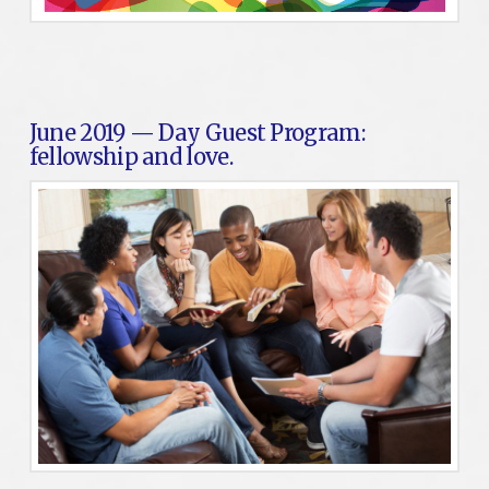
June 2019 — Day Guest Program:
fellowship and love.