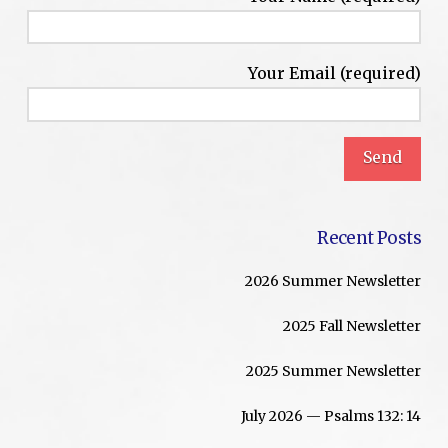
Your Email (required)
Recent Posts
2026 Summer Newsletter
2025 Fall Newsletter
2025 Summer Newsletter
July 2026 — Psalms 132: 14