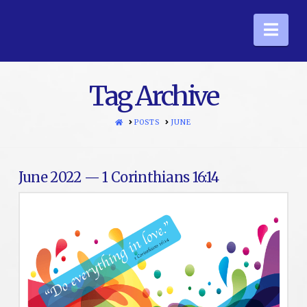
Nav
Tag Archive
HOME
POSTS
JUNE
June 2022 — 1 Corinthians 16:14