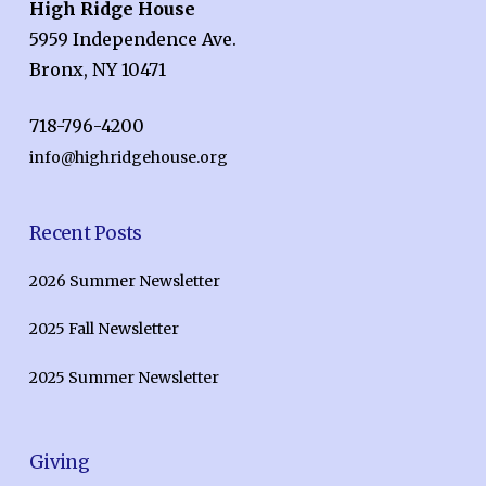
High Ridge House
5959 Independence Ave.
Bronx, NY 10471
718-796-4200
info@highridgehouse.org
Recent Posts
2026 Summer Newsletter
2025 Fall Newsletter
2025 Summer Newsletter
Giving