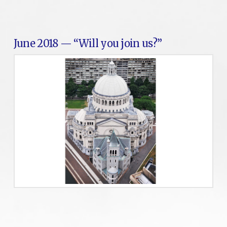
June 2018 — “Will you join us?”