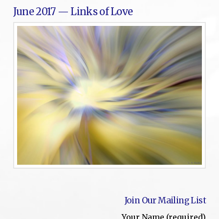
June 2017 — Links of Love
Join Our Mailing List
Your Name (required)