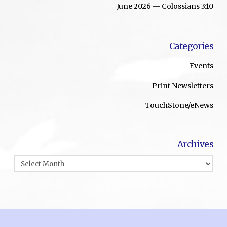
June 2026 — Colossians 3:10
Categories
Events
Print Newsletters
TouchStone/eNews
Archives
Archives